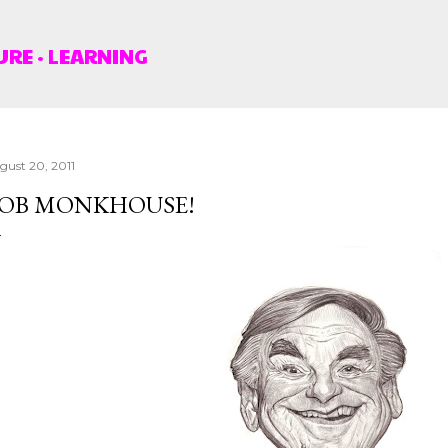
Skip to main content
URE
LEARNING
gust 20, 2011
OB MONKHOUSE!