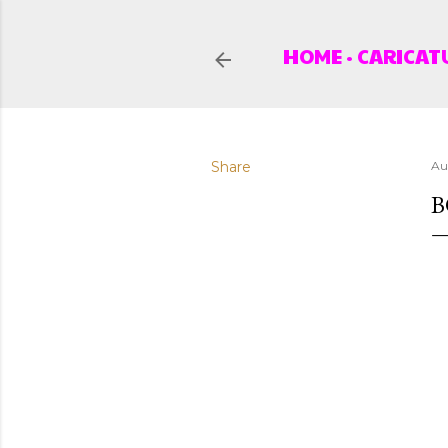
HOME
CARICAT
Share
Au
B