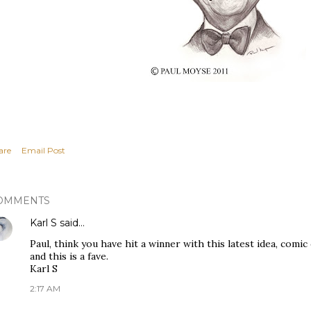
are
Email Post
OMMENTS
Karl S
said…
Paul, think you have hit a winner with this latest idea, comi
and this is a fave.
Karl S
2:17 AM