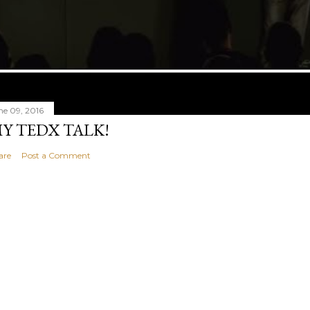
ne 09, 2016
Y TEDX TALK!
are
Post a Comment