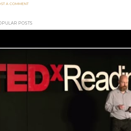
ST A COMMENT
OPULAR POSTS