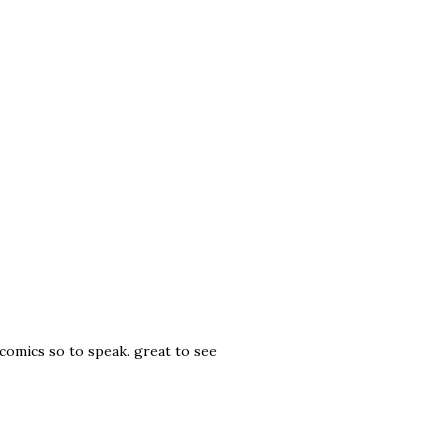
c comics so to speak. great to see