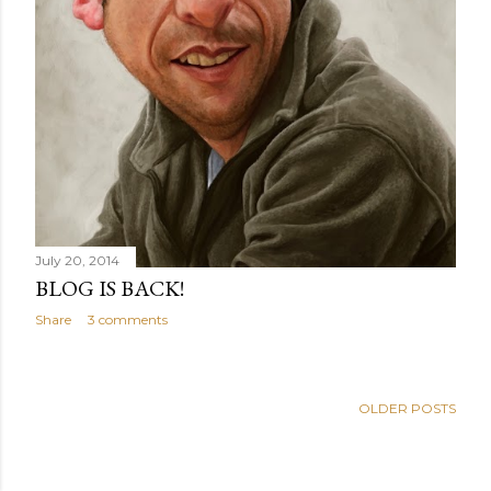
July 20, 2014
BLOG IS BACK!
Share
3 comments
OLDER POSTS