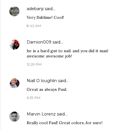
adebanji
said…
Very Sublime! Cool!
8:42 AM
Damion009
said…
he is a hard gut to nail. and you did it man!
awesome awesome job!
12:29 PM
Niall O loughlin
said…
Great as always Paul.
6:39 PM
Marvin Lorenz
said…
Really cool Paul! Great colors..for sure!