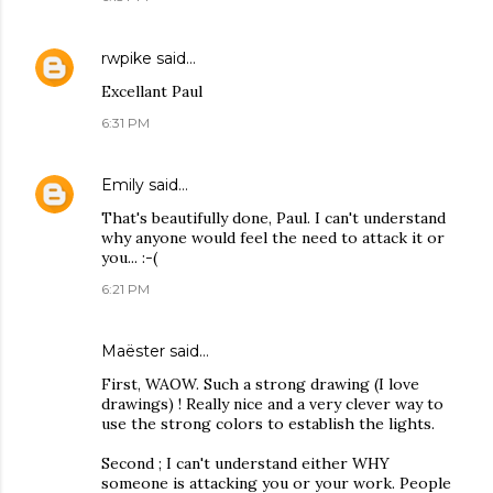
rwpike
said…
Excellant Paul
6:31 PM
Emily
said…
That's beautifully done, Paul. I can't understand
why anyone would feel the need to attack it or
you... :-(
6:21 PM
Maëster
said…
First, WAOW. Such a strong drawing (I love
drawings) ! Really nice and a very clever way to
use the strong colors to establish the lights.
Second ; I can't understand either WHY
someone is attacking you or your work. People