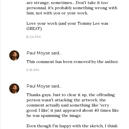
are strange, sometimes... Don't take it too
personnal, it's probably something wrong with
him, not with you or your work.
Love your work (and your Tommy Lee was
GREAT).
8:24 PM
Paul Moyse
said…
This comment has been removed by the author.
9:19 PM
Paul Moyse
said…
Thanks guys. Just to clear it up, the offending
person wasn't attacking the artwork, the
comment actually said something like 'very
good, I like', it just appeared about 40 times like
he was spamming the image.
Even though I'm happy with the sketch, I think