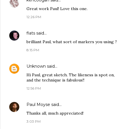
kencoogan
said…
Great work Paul! Love this one.
12:26 PM
flats
said…
brilliant Paul, what sort of markers you using ?
8:15 PM
Unknown
said…
Hi Paul, great sketch. The likeness is spot on,
and the technique is fabulous!!
12:56 PM
Paul Moyse
said…
Thanks all, much appreciated!
3:03 PM