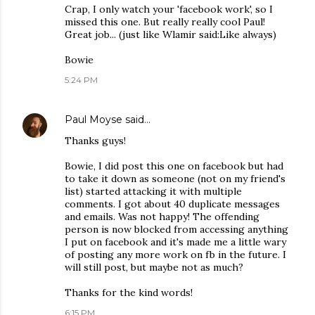
Crap, I only watch your 'facebook work', so I
missed this one. But really really cool Paul!
Great job... (just like Wlamir said:Like always)
Bowie
5:24 PM
Paul Moyse
said…
Thanks guys!
Bowie, I did post this one on facebook but had
to take it down as someone (not on my friend's
list) started attacking it with multiple
comments. I got about 40 duplicate messages
and emails. Was not happy! The offending
person is now blocked from accessing anything
I put on facebook and it's made me a little wary
of posting any more work on fb in the future. I
will still post, but maybe not as much?
Thanks for the kind words!
6:15 PM