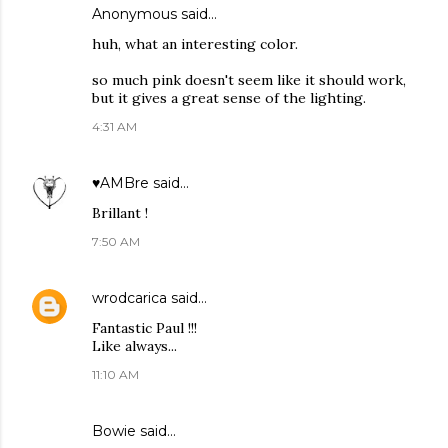
Anonymous said…
huh, what an interesting color.
so much pink doesn't seem like it should work,
but it gives a great sense of the lighting.
4:31 AM
♥AMBre
said…
Brillant !
7:50 AM
wrodcarica
said…
Fantastic Paul !!!
Like always...
11:10 AM
Bowie
said…