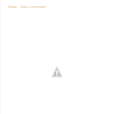
Share
Post a Comment