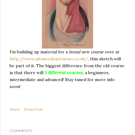
I'm building up material for a
brand new course
over at
http://www.advancedcaricature.co.uk/
, this sketch will
be part of it. The biggest difference from the old course
is that there will
3 different courses
, a beginners,
intermediate and advanced! Stay tuned for more info
soon!
Share
Email Post
COMMENTS