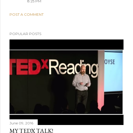
8:25 PM
POST A COMMENT
POPULAR POSTS
June 09, 2016
MY TEDX TALK!