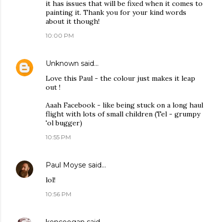
it has issues that will be fixed when it comes to
painting it. Thank you for your kind words
about it though!
10:00 PM
Unknown
said…
Love this Paul - the colour just makes it leap
out !
Aaah Facebook - like being stuck on a long haul
flight with lots of small children (Tel - grumpy
'ol bugger)
10:55 PM
Paul Moyse
said…
lol!
10:56 PM