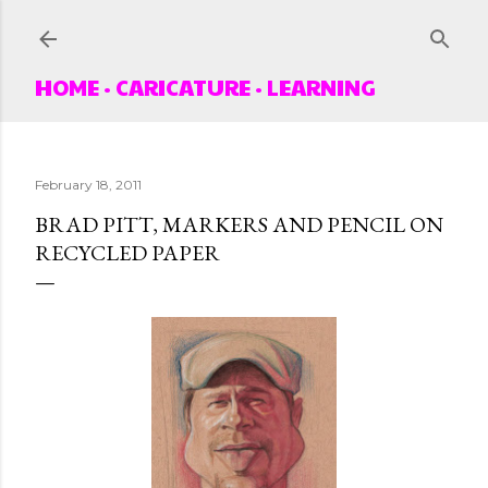
Skip to main content
HOME
CARICATURE
LEARNING
February 18, 2011
BRAD PITT, MARKERS AND PENCIL ON
RECYCLED PAPER