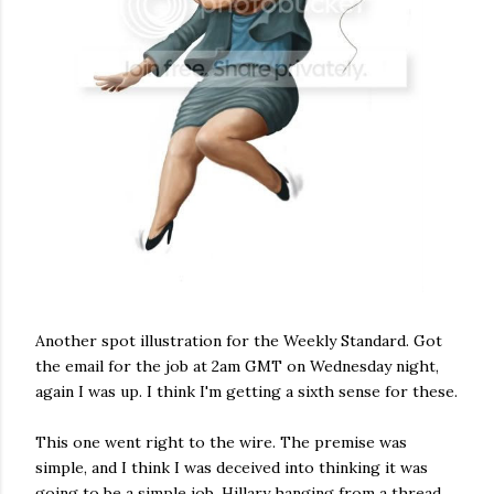
Another spot illustration for the Weekly Standard. Got
the email for the job at 2am GMT on Wednesday night,
again I was up. I think I'm getting a sixth sense for these.
This one went right to the wire. The premise was
simple, and I think I was deceived into thinking it was
going to be a simple job, Hillary hanging from a thread,