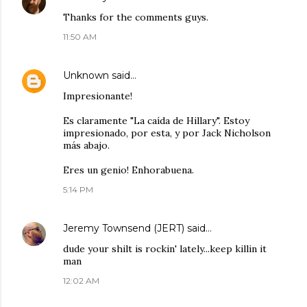
Thanks for the comments guys.
11:50 AM
Unknown
said…
Impresionante!
Es claramente "La caída de Hillary". Estoy
impresionado, por esta, y por Jack Nicholson
más abajo.
Eres un genio! Enhorabuena.
5:14 PM
Jeremy Townsend (JERT)
said…
dude your shilt is rockin' lately...keep killin it
man
12:02 AM