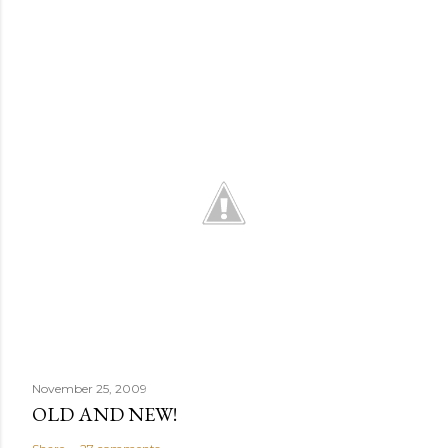
November 25, 2009
OLD AND NEW!