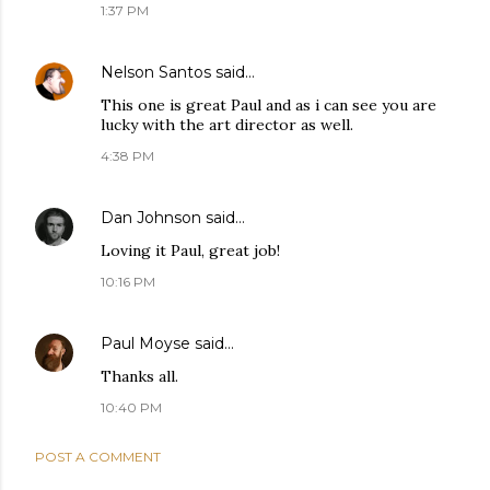
1:37 PM
Nelson Santos
said…
This one is great Paul and as i can see you are
lucky with the art director as well.
4:38 PM
Dan Johnson
said…
Loving it Paul, great job!
10:16 PM
Paul Moyse
said…
Thanks all.
10:40 PM
POST A COMMENT