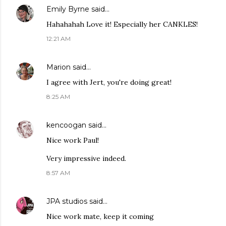
Emily Byrne
said…
Hahahahah Love it! Especially her CANKLES!
12:21 AM
Marion
said…
I agree with Jert, you're doing great!
8:25 AM
kencoogan
said…
Nice work Paul!
Very impressive indeed.
8:57 AM
JPA studios
said…
Nice work mate, keep it coming