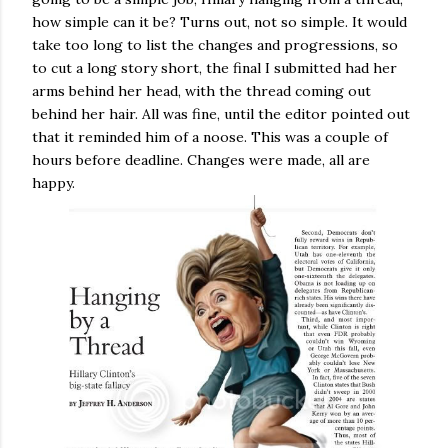
how simple can it be? Turns out, not so simple. It would
take too long to list the changes and progressions, so
to cut a long story short, the final I submitted had her
arms behind her head, with the thread coming out
behind her hair. All was fine, until the editor pointed out
that it reminded him of a noose. This was a couple of
hours before deadline. Changes were made, all are
happy.