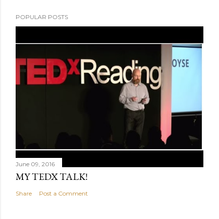
POPULAR POSTS
June 09, 2016
MY TEDX TALK!
Share
Post a Comment