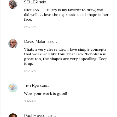
SEILER
said…
Nice Job . . . Hillary is my favoriteto draw, you
did well . . . love the expression and shape in her
face.
11:32 PM
David Malan
said…
Thats a very clever idea, I love simple concepts
that work well like this. That Jack Nicholsen is
great too, the shapes are very appealling. Keep
it up.
11:33 PM
Tim Bye
said…
Wow your work is good!
9:46 AM
Paul Moyse
said…