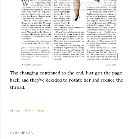
The changing continued to the end. Just got the page
back, and they've decided to rotate her and reduce the
thread.
Share
Email Post
COMMENTS