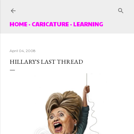
Skip to main content
HOME
CARICATURE
LEARNING
April 04, 2008
HILLARY'S LAST THREAD